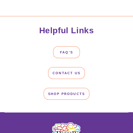
Helpful Links
FAQ'S
CONTACT US
SHOP PRODUCTS