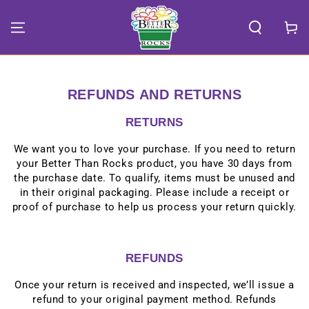
SKIP TO
CONTENT
Cart
REFUNDS AND RETURNS
RETURNS
We want you to love your purchase. If you need to return
your Better Than Rocks product, you have 30 days from
the purchase date. To qualify, items must be unused and
in their original packaging. Please include a receipt or
proof of purchase to help us process your return quickly.
REFUNDS
Once your return is received and inspected, we’ll issue a
refund to your original payment method. Refunds