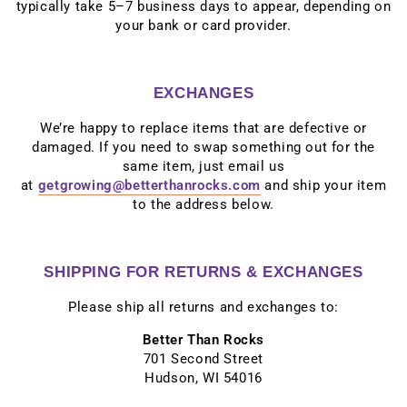
typically take 5–7 business days to appear, depending on
your bank or card provider.
EXCHANGES
We’re happy to replace items that are defective or
damaged. If you need to swap something out for the
same item, just email us
at
getgrowing@betterthanrocks.com
and ship your item
to the address below.
SHIPPING FOR RETURNS & EXCHANGES
Please ship all returns and exchanges to:
Better Than Rocks
701 Second Street
Hudson, WI 54016