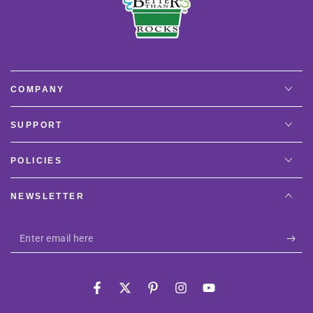
COMPANY
SUPPORT
POLICIES
NEWSLETTER
Enter
email
here
Facebook
Twitter
Pinterest
Instagram
YouTube